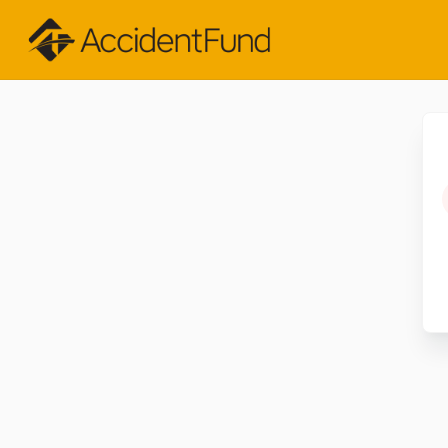
Skip to Main Content